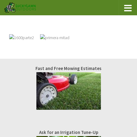
Fast and Free Mowing Estimates
Ask for an Irrigation Tune-Up