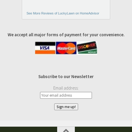
See More Reviews of LuckyLawn on HomeAdvisor
We accept all major forms of payment for your convenience.
Subscribe to our Newsletter
Email address: