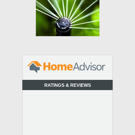
RATINGS & REVIEWS