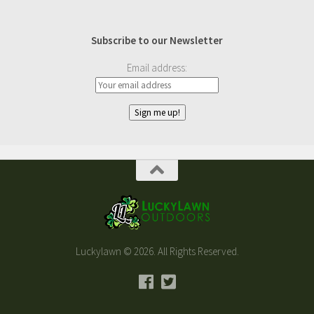
Subscribe to our Newsletter
Email address:
Luckylawn © 2026. All Rights Reserved.