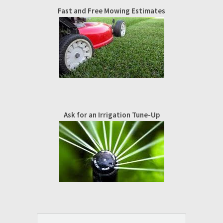
Fast and Free Mowing Estimates
Ask for an Irrigation Tune-Up