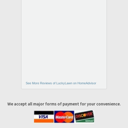
See More Reviews of LuckyLawn on HomeAdvisor
We accept all major forms of payment for your convenience.