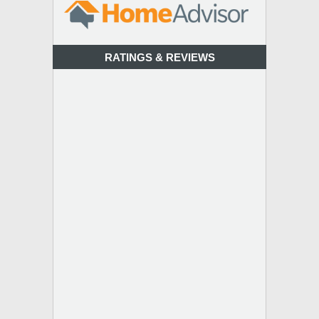
RATINGS & REVIEWS