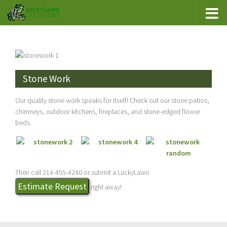
Stone Work
Our quality stone work speaks for itself! Check out our stone patios,
chimneys, outdoor kitchens, fireplaces, and stone-edged flower
beds.
Then call 214-455-4240 or submit a LuckyLawn
Estimate Request
right away!